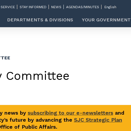
 SERVICE
STAY INFORMED
NEWS
AGENDAS/MINUTES
DEPARTMENTS & DIVISIONS
YOUR GOVERNMENT
TTEE
ry Committee
ty news by
subscribing to our e-newsletters
and
y’s future by advancing the
SJC Strategic Plan
fice of Public Affairs.