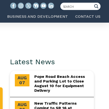
BUSINESS AND DEVELOPMENT
CONTACT US
Latest News
Pope Road Beach Access
AUG
and Parking Lot to Close
07
August 10 for Equipment
Delivery
New Traffic Patterns
AUG
Coming to SR 16 at