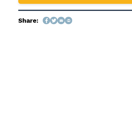
Share: