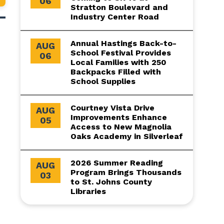
06
Stratton Boulevard and
Industry Center Road
Annual Hastings Back-to-
AUG
School Festival Provides
06
Local Families with 250
Backpacks Filled with
School Supplies
Courtney Vista Drive
AUG
Improvements Enhance
05
Access to New Magnolia
Oaks Academy in Silverleaf
2026 Summer Reading
AUG
Program Brings Thousands
03
to St. Johns County
Libraries