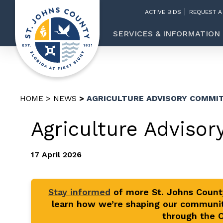
ACTIVE BIDS
REQUEST A
SERVICES & INFORMATION
HOME
NEWS
AGRICULTURE ADVISORY COMMI
Agriculture Adviso
17 April 2026
Stay informed
of more St. Johns Coun
learn how we’re shaping our communit
through the Of