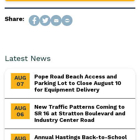
Share:
Latest News
Pope Road Beach Access and
AUG
Parking Lot to Close August 10
07
for Equipment Delivery
New Traffic Patterns Coming to
AUG
SR 16 at Stratton Boulevard and
06
Industry Center Road
Annual Hastings Back-to-School
AUG