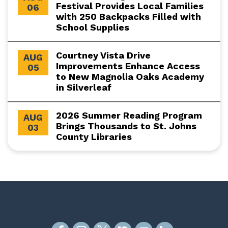
Festival Provides Local Families
06
with 250 Backpacks Filled with
School Supplies
Courtney Vista Drive
AUG
Improvements Enhance Access
05
to New Magnolia Oaks Academy
in Silverleaf
2026 Summer Reading Program
AUG
Brings Thousands to St. Johns
03
County Libraries