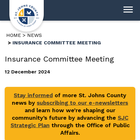
HOME
NEWS
INSURANCE COMMITTEE MEETING
Insurance Committee Meeting
12 December 2024
Stay informed
of more St. Johns County
news by
subscribing to our e-newsletters
and learn how we’re shaping our
community’s future by advancing the
SJC
Strategic Plan
through the Office of Public
Affairs.