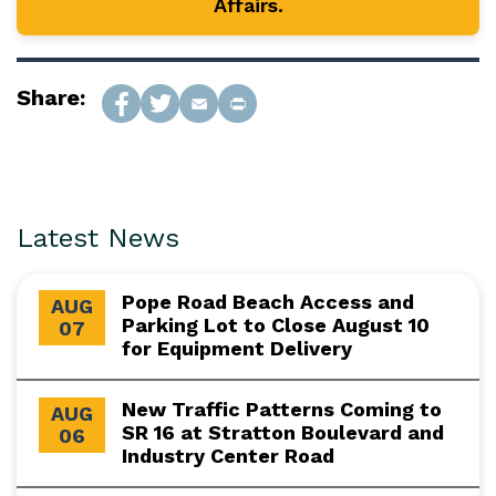
Affairs.
Share:
Latest News
Pope Road Beach Access and
AUG
Parking Lot to Close August 10
07
for Equipment Delivery
New Traffic Patterns Coming to
AUG
SR 16 at Stratton Boulevard and
06
Industry Center Road