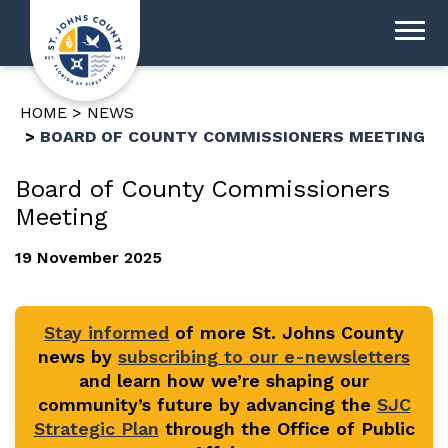
HOME
NEWS
BOARD OF COUNTY COMMISSIONERS MEETING
Board of County Commissioners
Meeting
19 November 2025
Stay informed
of more St. Johns County
news by
subscribing to our e-newsletters
and learn how we’re shaping our
community’s future by advancing the
SJC
Strategic Plan
through the Office of Public