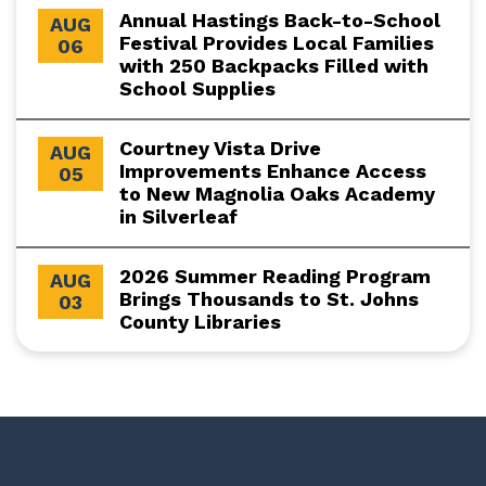
Annual Hastings Back-to-School
AUG
Festival Provides Local Families
06
with 250 Backpacks Filled with
School Supplies
Courtney Vista Drive
AUG
Improvements Enhance Access
05
to New Magnolia Oaks Academy
in Silverleaf
2026 Summer Reading Program
AUG
Brings Thousands to St. Johns
03
County Libraries