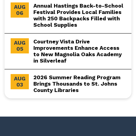
Annual Hastings Back-to-School
AUG
Festival Provides Local Families
06
with 250 Backpacks Filled with
School Supplies
Courtney Vista Drive
AUG
Improvements Enhance Access
05
to New Magnolia Oaks Academy
in Silverleaf
2026 Summer Reading Program
AUG
Brings Thousands to St. Johns
03
County Libraries