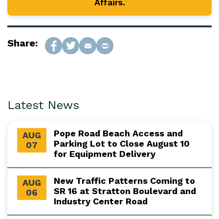
Affairs.
Share:
Latest News
Pope Road Beach Access and
AUG
Parking Lot to Close August 10
07
for Equipment Delivery
New Traffic Patterns Coming to
AUG
SR 16 at Stratton Boulevard and
06
Industry Center Road