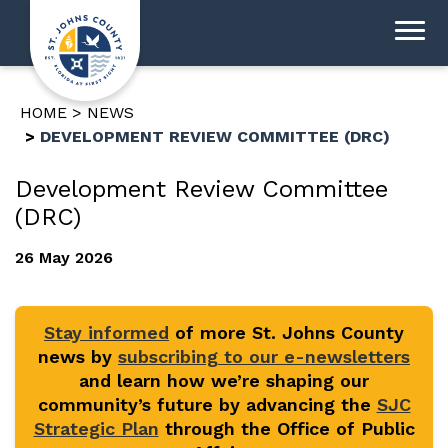
HOME
NEWS
DEVELOPMENT REVIEW COMMITTEE (DRC)
Development Review Committee
(DRC)
26 May 2026
Stay informed
of more St. Johns County
news by
subscribing to our e-newsletters
and learn how we’re shaping our
community’s future by advancing the
SJC
Strategic Plan
through the Office of Public