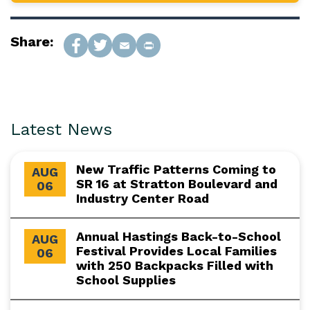
Share:
Latest News
New Traffic Patterns Coming to
AUG
SR 16 at Stratton Boulevard and
06
Industry Center Road
Annual Hastings Back-to-School
AUG
Festival Provides Local Families
06
with 250 Backpacks Filled with
School Supplies