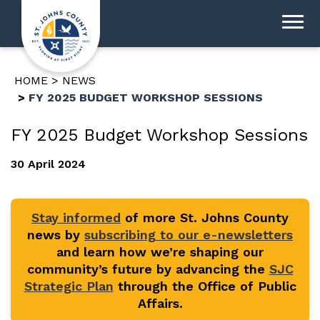
HOME
NEWS
FY 2025 BUDGET WORKSHOP SESSIONS
FY 2025 Budget Workshop Sessions
30 April 2024
Stay informed
of more St. Johns County
news by
subscribing to our e-newsletters
and learn how we’re shaping our
community’s future by advancing the
SJC
Strategic Plan
through the Office of Public
Affairs.