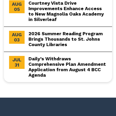
Courtney Vista Drive
AUG
Improvements Enhance Access
05
to New Magnolia Oaks Academy
in Silverleaf
2026 Summer Reading Program
AUG
Brings Thousands to St. Johns
03
County Libraries
Daily’s Withdraws
JUL
Comprehensive Plan Amendment
31
Application from August 4 BCC
Agenda