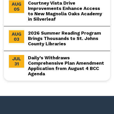
Courtney Vista Drive
AUG
Improvements Enhance Access
05
to New Magnolia Oaks Academy
in Silverleaf
2026 Summer Reading Program
AUG
Brings Thousands to St. Johns
03
County Libraries
Daily’s Withdraws
JUL
Comprehensive Plan Amendment
31
Application from August 4 BCC
Agenda