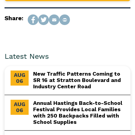
Share:
Latest News
New Traffic Patterns Coming to
AUG
SR 16 at Stratton Boulevard and
06
Industry Center Road
Annual Hastings Back-to-School
AUG
Festival Provides Local Families
06
with 250 Backpacks Filled with
School Supplies