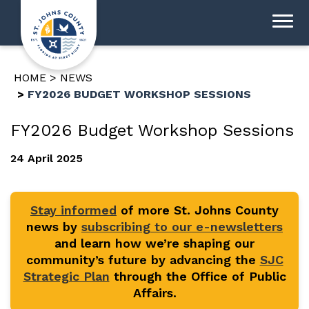
HOME
NEWS
FY2026 BUDGET WORKSHOP SESSIONS
FY2026 Budget Workshop Sessions
24 April 2025
Stay informed
of more St. Johns County
news by
subscribing to our e-newsletters
and learn how we’re shaping our
community’s future by advancing the
SJC
Strategic Plan
through the Office of Public
Affairs.