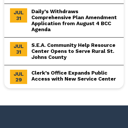
Daily’s Withdraws
JUL
Comprehensive Plan Amendment
31
Application from August 4 BCC
Agenda
S.E.A. Community Help Resource
JUL
Center Opens to Serve Rural St.
31
Johns County
Clerk’s Office Expands Public
JUL
Access with New Service Center
29