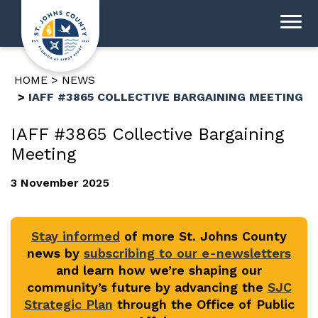
HOME
NEWS
IAFF #3865 COLLECTIVE BARGAINING MEETING
IAFF #3865 Collective Bargaining
Meeting
3 November 2025
Stay informed
of more St. Johns County
news by
subscribing to our e-newsletters
and learn how we’re shaping our
community’s future by advancing the
SJC
Strategic Plan
through the Office of Public