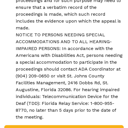
proceedings and for such purpose may need to
ensure that a verbatim record of the
proceedings is made, which such record
includes the evidence upon which the appeal is
made.
NOTICE TO PERSONS NEEDING SPECIAL
ACCOMMODATIONS AND TO ALL HEARING-
IMPAIRED PERSONS: In accordance with the
Americans with Disabilities Act, persons needing
a special accommodation to participate in the
proceedings should contact ADA Coordinator at
(904) 209-0650 or visit St. Johns County
Facilities Management, 2416 Dobbs Rd, St.
Augustine, Florida 32086. For hearing impaired
individuals: Telecommunication Device for the
Deaf (TDD): Florida Relay Service: 1-800-955-
8770, no later than 5 days prior to the date of
the meeting.