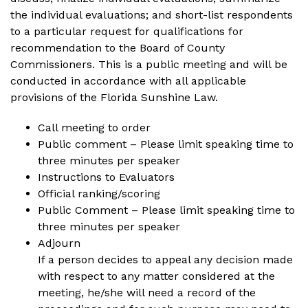
the individual evaluations; and short-list respondents
to a particular request for qualifications for
recommendation to the Board of County
Commissioners. This is a public meeting and will be
conducted in accordance with all applicable
provisions of the Florida Sunshine Law.
Call meeting to order
Public comment – Please limit speaking time to
three minutes per speaker
Instructions to Evaluators
Official ranking/scoring
Public Comment – Please limit speaking time to
three minutes per speaker
Adjourn
If a person decides to appeal any decision made
with respect to any matter considered at the
meeting, he/she will need a record of the