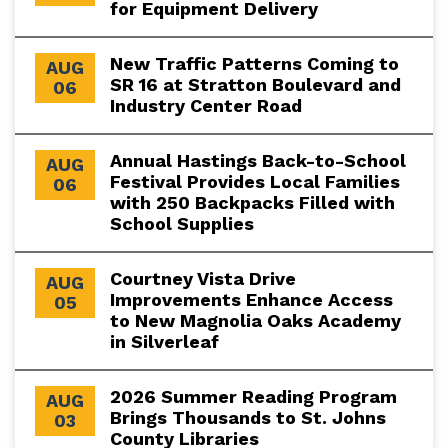
for Equipment Delivery
New Traffic Patterns Coming to
AUG
SR 16 at Stratton Boulevard and
06
Industry Center Road
Annual Hastings Back-to-School
AUG
Festival Provides Local Families
06
with 250 Backpacks Filled with
School Supplies
Courtney Vista Drive
AUG
Improvements Enhance Access
05
to New Magnolia Oaks Academy
in Silverleaf
2026 Summer Reading Program
AUG
Brings Thousands to St. Johns
03
County Libraries