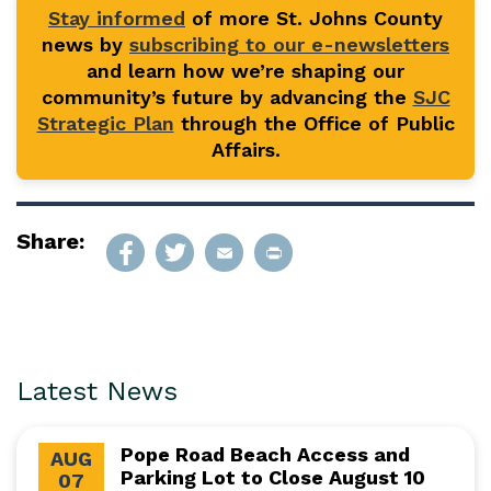
Stay informed
of more St. Johns County
news by
subscribing to our e-newsletters
and learn how we’re shaping our
community’s future by advancing the
SJC
Strategic Plan
through the Office of Public
Affairs.
Share:
Latest News
Pope Road Beach Access and
AUG
Parking Lot to Close August 10
07