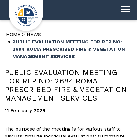
HOME
NEWS
PUBLIC EVALUATION MEETING FOR RFP NO:
2684 ROMA PRESCRIBED FIRE & VEGETATION
MANAGEMENT SERVICES
PUBLIC EVALUATION MEETING
FOR RFP NO: 2684 ROMA
PRESCRIBED FIRE & VEGETATION
MANAGEMENT SERVICES
11 February 2026
The purpose of the meeting is for various staff to
discuss; finalize individual evaluations; summarize