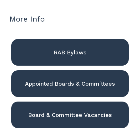
More Info
RAB Bylaws
Appointed Boards & Committees
Board & Committee Vacancies