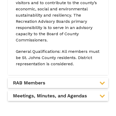
visitors and to contribute to the county’s
economic, social and environmental
sustainability and resiliency. The
Recreation Advisory Boards primary
responsibility is to serve in an advisory
capacity to the Board of County
Commissioners.
General Qualifications: All members must
be St. Johns County residents. District
representation is considered.
RAB Members
Meetings, Minutes, and Agendas