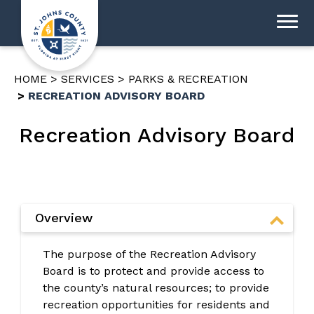
HOME
SERVICES
PARKS & RECREATION
RECREATION ADVISORY BOARD
Recreation Advisory Board
Overview
The purpose of the Recreation Advisory
Board is to protect and provide access to
the county’s natural resources; to provide
recreation opportunities for residents and