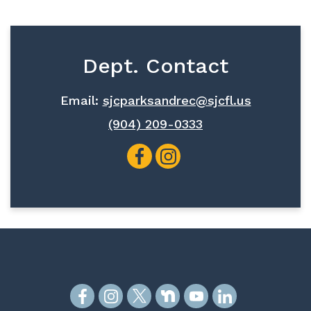
Dept. Contact
Email:
sjcparksandrec@sjcfl.us
(904) 209-0333