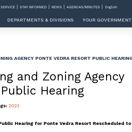
 SERVICE
STAY INFORMED
NEWS
AGENDAS/MINUTES
DEPARTMENTS & DIVISIONS
YOUR GOVERNMENT
NING AGENCY PONTE VEDRA RESORT PUBLIC HEARIN
ng and Zoning Agency
 Public Hearing
ags:
2023
Public Hearing for Ponte Vedra Resort Rescheduled to