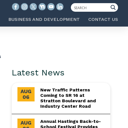
BUSINESS AND DEVELOPMENT
CONTACT US
G
Latest News
New Traffic Patterns
AUG
Coming to SR 16 at
06
Stratton Boulevard and
Industry Center Road
Annual Hastings Back-to-
AUG
School Festival Provides