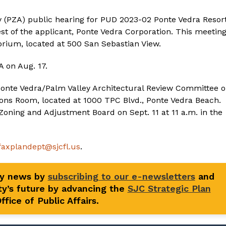
 (PZA) public hearing for PUD 2023-02 Ponte Vedra Resor
est of the applicant, Ponte Vedra Corporation. This meetin
torium, located at 500 San Sebastian View.
 on Aug. 17.
e Ponte Vedra/Palm Valley Architectural Review Committee 
ions Room, located at 1000 TPC Blvd., Ponte Vedra Beach.
Zoning and Adjustment Board on Sept. 11 at 11 a.m. in the
faxplandept@sjcfl.us
.
ty news by
subscribing to our e-newsletters
and
y’s future by advancing the
SJC Strategic Plan
fice of Public Affairs.