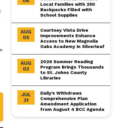
06
Local Families with 250
Backpacks Filled with
t
School Supplies
g
Courtney Vista Drive
AUG
Improvements Enhance
05
Access to New Magnolia
Oaks Academy in Silverleaf
on
2026 Summer Reading
AUG
Program Brings Thousands
03
to St. Johns County
Libraries
Daily’s Withdraws
JUL
Comprehensive Plan
31
Amendment Application
from August 4 BCC Agenda