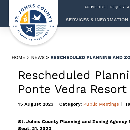
ACTIVE BIDS
REQUEST A
SERVICES & INFORMATION
HOME
NEWS
RESCHEDULED PLANNING AND ZO
Rescheduled Planni
Ponte Vedra Resort
15 August 2023
Category:
Public Meetings
T
St. Johns County Planning and Zoning Agency 
Sept. 21, 2023