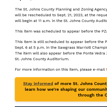
The St. Johns County Planning and Zoning Agency
will be rescheduled to Sept. 21, 2023, at the requ
will begin at 11 a.m. in the St. Johns County Audi
This item was scheduled to appear before the PZA
This item is still scheduled to appear before th
Sept. 6 at 5 p.m. in the Sawgrass Marriott Champ
The item will also appear before the Ponte Vedra 
St. Johns County Auditorium.
For more information on this item, please e-mail
Stay informed
of more St. Johns Coun
learn how we’re shaping our communit
through the Of