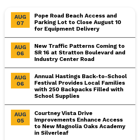
Pope Road Beach Access and
AUG
Parking Lot to Close August 10
07
for Equipment Delivery
New Traffic Patterns Coming to
AUG
SR 16 at Stratton Boulevard and
06
Industry Center Road
Annual Hastings Back-to-School
AUG
Festival Provides Local Families
06
with 250 Backpacks Filled with
School Supplies
Courtney Vista Drive
AUG
Improvements Enhance Access
05
to New Magnolia Oaks Academy
in Silverleaf