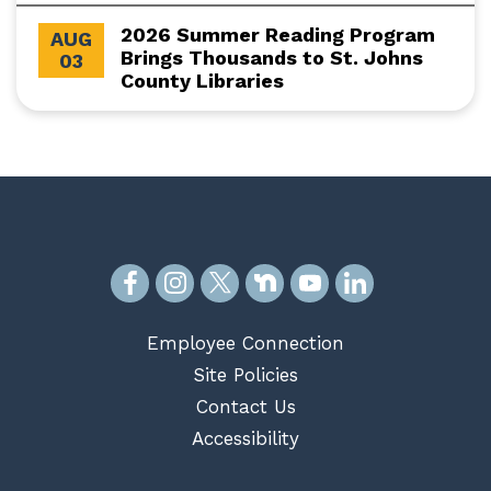
2026 Summer Reading Program
AUG
Brings Thousands to St. Johns
03
County Libraries
Employee Connection
Site Policies
Contact Us
Accessibility