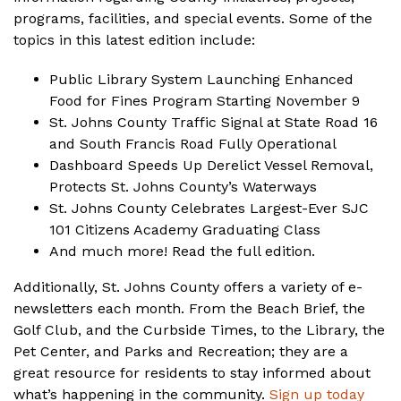
programs, facilities, and special events. Some of the
topics in this latest edition include:
Public Library System Launching Enhanced
Food for Fines Program Starting November 9
St. Johns County Traffic Signal at State Road 16
and South Francis Road Fully Operational
Dashboard Speeds Up Derelict Vessel Removal,
Protects St. Johns County’s Waterways
St. Johns County Celebrates Largest-Ever SJC
101 Citizens Academy Graduating Class
And much more!
Read the full edition
.
Additionally, St. Johns County offers a variety of e-
newsletters each month. From the Beach Brief, the
Golf Club, and the Curbside Times, to the Library, the
Pet Center, and Parks and Recreation; they are a
great resource for residents to stay informed about
what’s happening in the community.
Sign up today