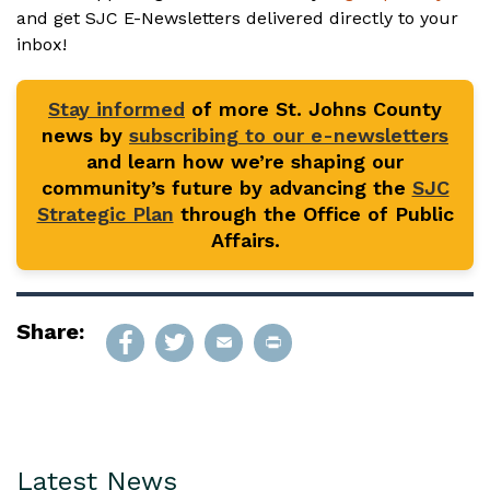
and get SJC E-Newsletters delivered directly to your
inbox!
Stay informed
of more St. Johns County
news by
subscribing to our e-newsletters
and learn how we’re shaping our
community’s future by advancing the
SJC
Strategic Plan
through the Office of Public
Affairs.
Share:
Latest News