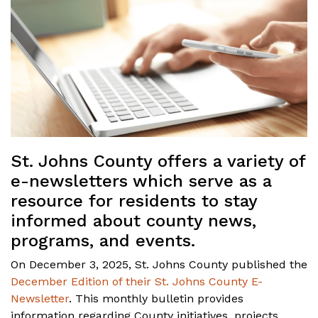
St. Johns County offers a variety of
e-newsletters which serve as a
resource for residents to stay
informed about county news,
programs, and events.
On December 3, 2025, St. Johns County published the
December Edition of their St. Johns County E-
Newsletter
. This monthly bulletin provides
information regarding County initiatives, projects,