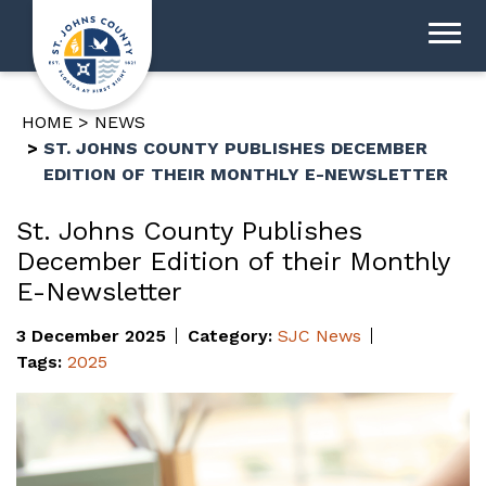
HOME
NEWS
ST. JOHNS COUNTY PUBLISHES DECEMBER
EDITION OF THEIR MONTHLY E-NEWSLETTER
St. Johns County Publishes
December Edition of their Monthly
E-Newsletter
3 December 2025
Category:
SJC News
Tags:
2025