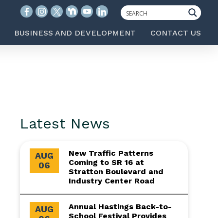
BUSINESS AND DEVELOPMENT
CONTACT US
Latest News
New Traffic Patterns
AUG
Coming to SR 16 at
06
Stratton Boulevard and
Industry Center Road
Annual Hastings Back-to-
AUG
School Festival Provides