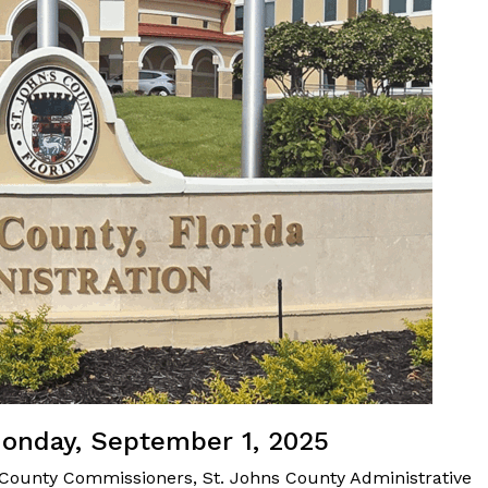
Monday, September 1, 2025
 County Commissioners, St. Johns County Administrative