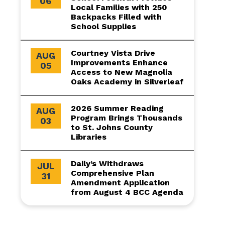
06
Local Families with 250
Backpacks Filled with
School Supplies
Courtney Vista Drive
AUG
Improvements Enhance
05
Access to New Magnolia
Oaks Academy in Silverleaf
2026 Summer Reading
AUG
Program Brings Thousands
03
to St. Johns County
Libraries
Daily’s Withdraws
JUL
Comprehensive Plan
31
Amendment Application
from August 4 BCC Agenda