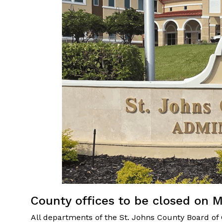
County offices to be closed on 
All departments of the St. Johns County Board of