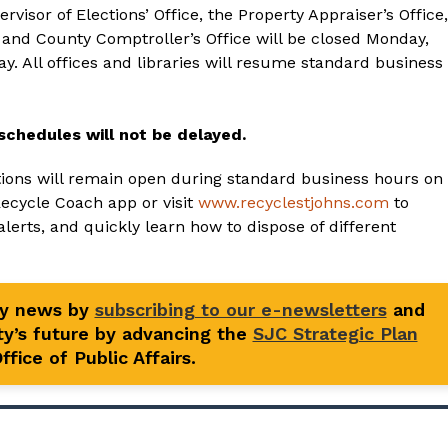
visor of Elections’ Office, the Property Appraiser’s Office,
s and County Comptroller’s Office will be closed Monday,
ay. All offices and libraries will resume standard business
schedules will not be delayed.
tions will remain open during standard business hours on
Recycle Coach app or visit
www.recyclestjohns.com
to
alerts, and quickly learn how to dispose of different
ty news by
subscribing to our e-newsletters
and
y’s future by advancing the
SJC Strategic Plan
fice of Public Affairs.