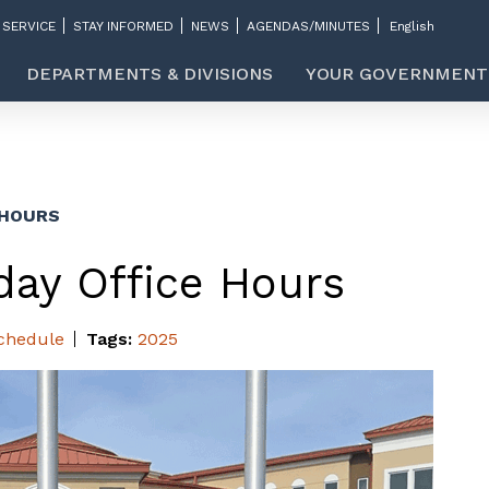
 SERVICE
STAY INFORMED
NEWS
AGENDAS/MINUTES
DEPARTMENTS & DIVISIONS
YOUR GOVERNMENT
 HOURS
day Office Hours
chedule
Tags:
2025