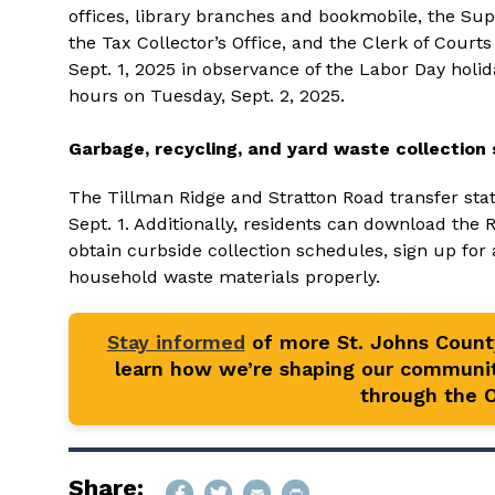
offices, library branches and bookmobile, the Super
the Tax Collector’s Office, and the Clerk of Court
Sept. 1, 2025 in observance of the Labor Day holid
hours on Tuesday, Sept. 2, 2025.
Garbage, recycling, and yard waste collection 
The Tillman Ridge and Stratton Road transfer sta
Sept. 1. Additionally, residents can download the 
obtain curbside collection schedules, sign up for 
household waste materials properly.
Stay informed
of more St. Johns Coun
learn how we’re shaping our communit
through the Of
Share: