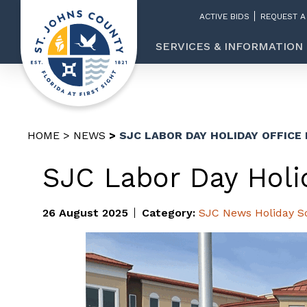
ACTIVE BIDS
REQUEST A
SERVICES & INFORMATION
HOME
NEWS
SJC LABOR DAY HOLIDAY OFFICE
SJC Labor Day Holi
26 August 2025
Category:
SJC News
Holiday S