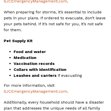
SJCEmergencyManagement.com
.
When preparing for storms, it’s essential to include
pets in your plans. If ordered to evacuate, don’t leave
your pets behind. If it’s not safe for you, it’s not safe
for them.
Pet Supply Kit
Food and water
Medication
Vaccination records
Collars with identification
Leashes and carriers
if evacuating
For more information, visit
SJCEmergencyManagement.com
.
Additionally, every household should have a disaster
plan that addresses the unique needs of all family