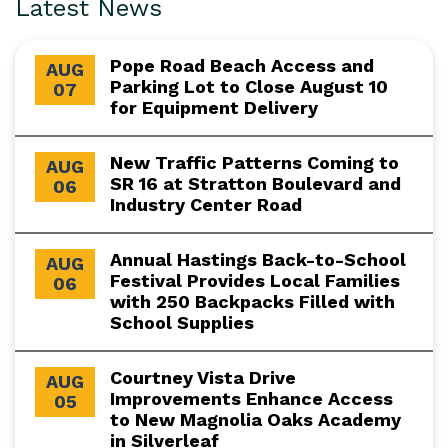
Latest News
Pope Road Beach Access and
AUG
Parking Lot to Close August 10
07
for Equipment Delivery
New Traffic Patterns Coming to
AUG
SR 16 at Stratton Boulevard and
06
Industry Center Road
Annual Hastings Back-to-School
AUG
Festival Provides Local Families
06
with 250 Backpacks Filled with
School Supplies
Courtney Vista Drive
AUG
Improvements Enhance Access
05
to New Magnolia Oaks Academy
in Silverleaf