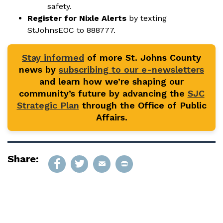
safety.
Register for Nixle Alerts
by texting
StJohnsEOC to 888777.
Stay informed
of more St. Johns County
news by
subscribing to our e-newsletters
and learn how we’re shaping our
community’s future by advancing the
SJC
Strategic Plan
through the Office of Public
Affairs.
Share: