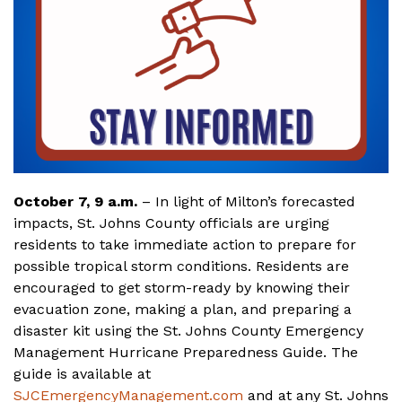
October 7, 9 a.m.
– In light of Milton’s forecasted
impacts, St. Johns County officials are urging
residents to take immediate action to prepare for
possible tropical storm conditions. Residents are
encouraged to get storm-ready by knowing their
evacuation zone, making a plan, and preparing a
disaster kit using the St. Johns County Emergency
Management Hurricane Preparedness Guide. The
guide is available at
SJCEmergencyManagement.com
and at any St. Johns