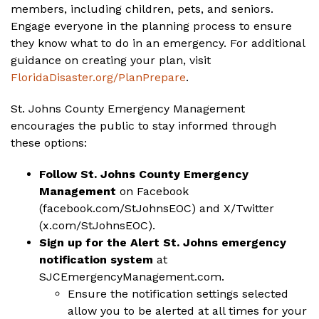
members, including children, pets, and seniors.
Engage everyone in the planning process to ensure
they know what to do in an emergency. For additional
guidance on creating your plan, visit
FloridaDisaster.org/PlanPrepare
.
St. Johns County Emergency Management
encourages the public to stay informed through
these options:
Follow St. Johns County Emergency
Management
on Facebook
(
facebook.com/StJohnsEOC
) and X/Twitter
(
x.com/StJohnsEOC
).
Sign up for the Alert St. Johns emergency
notification system
at
SJCEmergencyManagement.com
.
Ensure the notification settings selected
allow you to be alerted at all times for your