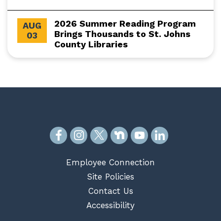
2026 Summer Reading Program
AUG
Brings Thousands to St. Johns
03
County Libraries
Employee Connection
Site Policies
Contact Us
Accessibility