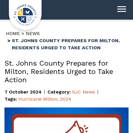
HOME
NEWS
ST. JOHNS COUNTY PREPARES FOR MILTON,
RESIDENTS URGED TO TAKE ACTION
St. Johns County Prepares for
Milton, Residents Urged to Take
Action
7 October 2024
Category:
SJC News
Tags:
Hurricane Milton
,
2024