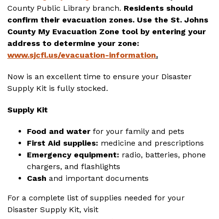
County Public Library branch.
Residents should
confirm their evacuation zones. Use the St. Johns
County My Evacuation Zone tool by entering your
address to determine your zone:
www.sjcfl.us/evacuation-information
.
Now is an excellent time to ensure your Disaster
Supply Kit is fully stocked.
Supply Kit
Food and water
for your family and pets
First Aid supplies:
medicine and prescriptions
Emergency equipment:
radio, batteries, phone
chargers, and flashlights
Cash
and important documents
For a complete list of supplies needed for your
Disaster Supply Kit, visit