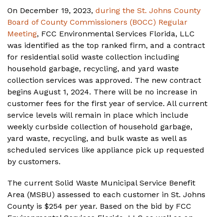
On December 19, 2023,
during the St. Johns County
Board of County Commissioners (BOCC) Regular
Meeting
, FCC Environmental Services Florida, LLC
was identified as the top ranked firm, and a contract
for residential solid waste collection including
household garbage, recycling, and yard waste
collection services was approved. The new contract
begins August 1, 2024. There will be no increase in
customer fees for the first year of service. All current
service levels will remain in place which include
weekly curbside collection of household garbage,
yard waste, recycling, and bulk waste as well as
scheduled services like appliance pick up requested
by customers.
The current Solid Waste Municipal Service Benefit
Area (MSBU) assessed to each customer in St. Johns
County is $254 per year. Based on the bid by FCC