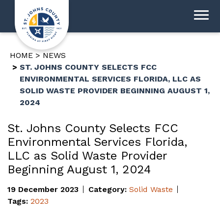
HOME
NEWS
ST. JOHNS COUNTY SELECTS FCC
ENVIRONMENTAL SERVICES FLORIDA, LLC AS
SOLID WASTE PROVIDER BEGINNING AUGUST 1,
2024
St. Johns County Selects FCC
Environmental Services Florida,
LLC as Solid Waste Provider
Beginning August 1, 2024
19 December 2023
Category:
Solid Waste
Tags:
2023