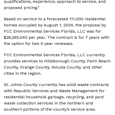
qualifications, experience, approach to service, and
proposed pricing.”
Based on service to a forecasted 111,000 residential
homes occupied by August 1, 2024, the proposal by
FCC Environmental Services Florida, LLC was for
$28,265,040 per year. The contract is for 7 years with
the option for two 5-year renewals.
FCC Environmental Services Florida, LLC currently
provides services to Hillsborough County, Palm Beach
County, Orange County, Volusia County, and other
cities in the region.
St. Johns County currently has solid waste contracts
with Republic Services and Waste Management for
residential household garbage, recycling, and yard
waste collection services in the northern and
southern portions of the county’s service area.