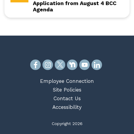
Application from August 4 BCC
Agenda
Employee Connection
Site Policies
Contact Us
Accessibility
Copyright 2026