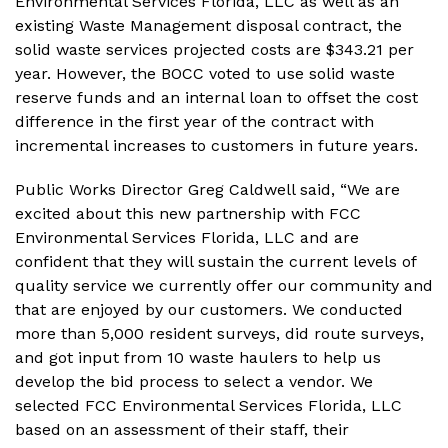
Environmental Services Florida, LLC as well as an
existing Waste Management disposal contract, the
solid waste services projected costs are $343.21 per
year. However, the BOCC voted to use solid waste
reserve funds and an internal loan to offset the cost
difference in the first year of the contract with
incremental increases to customers in future years.
Public Works Director Greg Caldwell said, “We are
excited about this new partnership with FCC
Environmental Services Florida, LLC and are
confident that they will sustain the current levels of
quality service we currently offer our community and
that are enjoyed by our customers. We conducted
more than 5,000 resident surveys, did route surveys,
and got input from 10 waste haulers to help us
develop the bid process to select a vendor. We
selected FCC Environmental Services Florida, LLC
based on an assessment of their staff, their