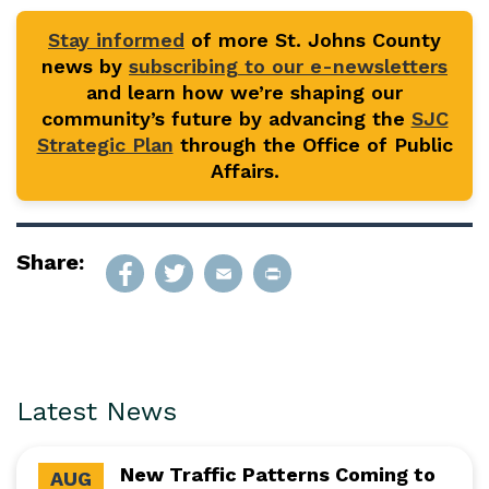
Stay informed
of more St. Johns County
news by
subscribing to our e-newsletters
and learn how we’re shaping our
community’s future by advancing the
SJC
Strategic Plan
through the Office of Public
Affairs.
Share:
Latest News
New Traffic Patterns Coming to
AUG