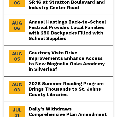
SR 16 at Stratton Boulevard and
06
Industry Center Road
Annual Hastings Back-to-School
AUG
Festival Provides Local Families
06
with 250 Backpacks Filled with
School Supplies
Courtney Vista Drive
AUG
Improvements Enhance Access
05
to New Magnolia Oaks Academy
in Silverleaf
2026 Summer Reading Program
AUG
Brings Thousands to St. Johns
03
County Libraries
Daily’s Withdraws
JUL
Comprehensive Plan Amendment
31