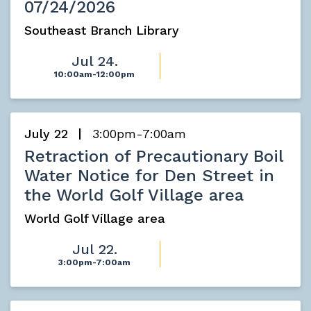
07/24/2026
Southeast Branch Library
Jul 24.
10:00am-12:00pm
July 22
3:00pm-7:00am
Retraction of Precautionary Boil
Water Notice for Den Street in
the World Golf Village area
World Golf Village area
Jul 22.
3:00pm-7:00am