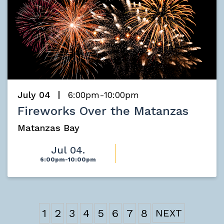
July 04
6:00pm-10:00pm
Fireworks Over the Matanzas
Matanzas Bay
Jul 04.
6:00pm-10:00pm
1
2
3
4
5
6
7
8