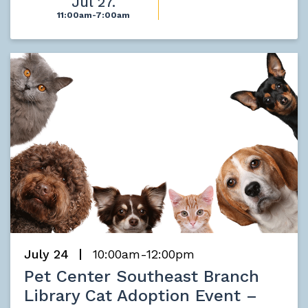
Jul 27.
11:00am-7:00am
July 24
10:00am-12:00pm
Pet Center Southeast Branch
Library Cat Adoption Event –