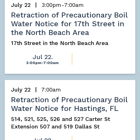
July 22
3:00pm-7:00am
Retraction of Precautionary Boil
Water Notice for 17th Street in
the North Beach Area
17th Street in the North Beach Area
Jul 22.
3:00pm-7:00am
July 22
7:00am
Retraction of Precautionary Boil
Water Notice for Hastings, FL
514, 521, 525, 526 and 527 Carter St
Extension 507 and 519 Dallas St