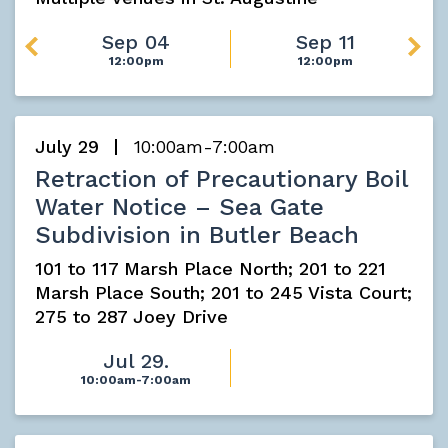
Sep 04
Sep 11
12:00pm
12:00pm
July 29
10:00am-7:00am
Retraction of Precautionary Boil
Water Notice – Sea Gate
Subdivision in Butler Beach
101 to 117 Marsh Place North; 201 to 221
Marsh Place South; 201 to 245 Vista Court;
275 to 287 Joey Drive
Jul 29.
10:00am-7:00am