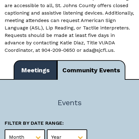
are accessible to all, St. Johns County offers closed
captioning and assistive listening devices. Additionally,
meeting attendees can request American Sign
Language (ASL), Lip Reading, or Tactile interpreters.
Requests should be made at least five days in
advance by contacting Katie Diaz, Title VI/ADA
Coordinator, at 904-209-0650 or
ada@sjcfl.us
.
Meetings
Community Events
Events
FILTER BY DATE RANGE: