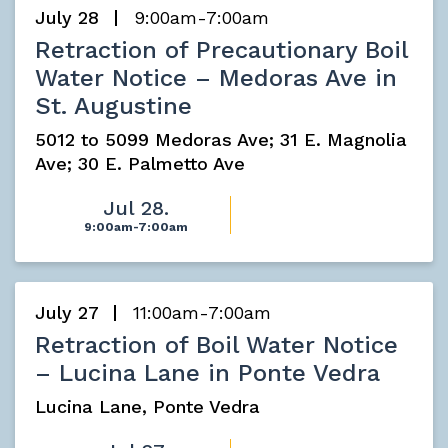
July 28
9:00am-7:00am
Retraction of Precautionary Boil
Water Notice – Medoras Ave in
St. Augustine
5012 to 5099 Medoras Ave; 31 E. Magnolia
Ave; 30 E. Palmetto Ave
Jul 28.
9:00am-7:00am
July 27
11:00am-7:00am
Retraction of Boil Water Notice
– Lucina Lane in Ponte Vedra
Lucina Lane, Ponte Vedra