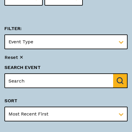
FILTER:
Reset ✕
SEARCH EVENT
SORT