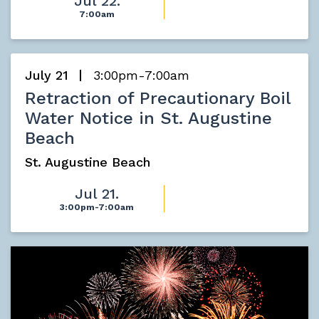
Jul 22.
7:00am
July 21
3:00pm-7:00am
Retraction of Precautionary Boil
Water Notice in St. Augustine
Beach
St. Augustine Beach
Jul 21.
3:00pm-7:00am