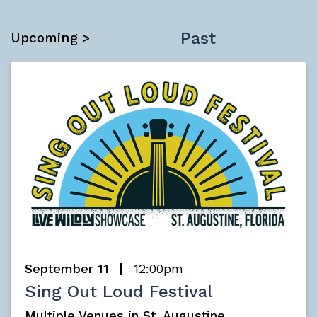
Past
Upcoming >
September 11
12:00pm
Sing Out Loud Festival
Multiple Venues in St. Augustine