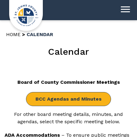
HOME
CALENDAR
Calendar
Board of County Commissioner Meetings
BCC Agendas and Minutes
For other board meeting details, minutes, and
agendas, select the specific meeting below.
ADA Accommodations
– To ensure public meetings