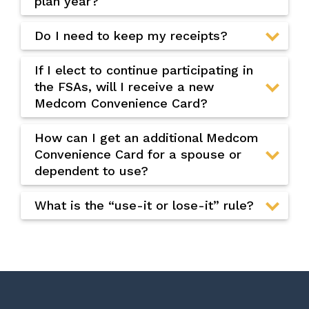
plan year?
Do I need to keep my receipts?
If I elect to continue participating in
the FSAs, will I receive a new
Medcom Convenience Card?
How can I get an additional Medcom
Convenience Card for a spouse or
dependent to use?
What is the “use-it or lose-it” rule?