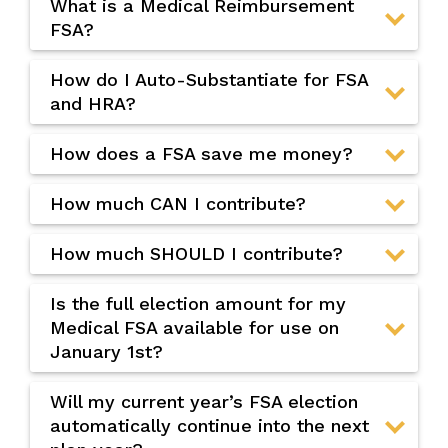
What is a Medical Reimbursement
FSA?
How do I Auto-Substantiate for FSA
and HRA?
How does a FSA save me money?
How much CAN I contribute?
How much SHOULD I contribute?
Is the full election amount for my
Medical FSA available for use on
January 1st?
Will my current year’s FSA election
automatically continue into the next