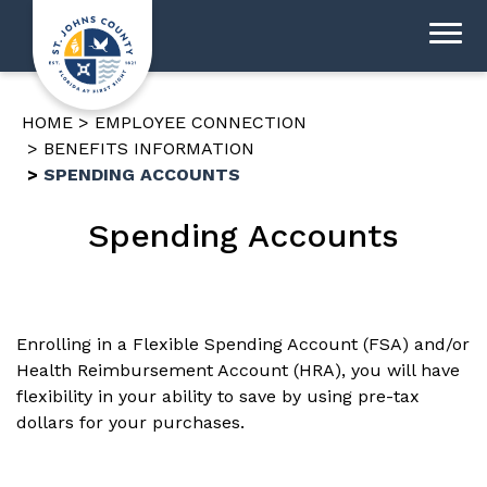
HOME
EMPLOYEE CONNECTION
BENEFITS INFORMATION
SPENDING ACCOUNTS
Spending Accounts
Enrolling in a Flexible Spending Account (FSA) and/or
Health Reimbursement Account (HRA), you will have
flexibility in your ability to save by using pre-tax
dollars for your purchases.