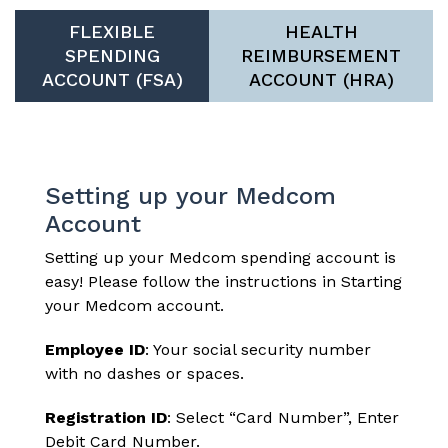
FLEXIBLE
HEALTH
SPENDING
REIMBURSEMENT
ACCOUNT (FSA)
ACCOUNT (HRA)
Setting up your Medcom
Account
Setting up your Medcom
spending account
is
easy! Please follow the instructions in
Starting
your Medcom account
.
Employee ID
: Your social security number
with no dashes or spaces.
Registration ID
: Select “Card Number”, Enter
Debit Card Number.