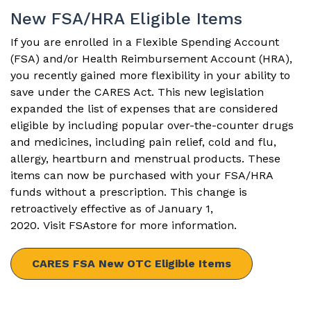
New FSA/HRA Eligible Items
If you are enrolled in a Flexible Spending Account
(FSA) and/or Health Reimbursement Account (HRA),
you recently gained more flexibility in your ability to
save under the CARES Act. This new legislation
expanded the list of expenses that are considered
eligible by including popular over-the-counter drugs
and medicines, including pain relief, cold and flu,
allergy, heartburn and menstrual products. These
items can now be purchased with your FSA/HRA
funds without a prescription. This change is
retroactively effective as of January 1,
2020. Visit
FSAstore
for more information.
CARES FSA New OTC Eligible Items