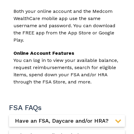
Both your online account and the Medcom
WealthCare mobile app use the same
username and password. You can download
the FREE app from the
App Store
or
Google
Play
.
Online Account Features
You can log in to view your available balance,
request reimbursements, search for eligible
items, spend down your FSA and/or HRA
through the
FSA Store
, and more.
FSA FAQs
Have an FSA, Daycare and/or HRA?