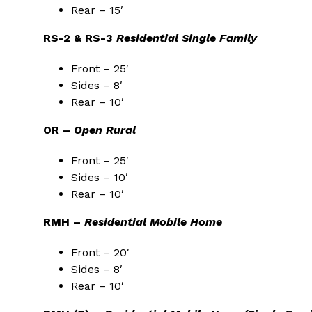
Rear – 15′
RS-2 & RS-3
Residential Single Family
Front – 25′
Sides – 8′
Rear – 10′
OR –
Open Rural
Front – 25′
Sides – 10′
Rear – 10′
RMH –
Residential Mobile Home
Front – 20′
Sides – 8′
Rear – 10′