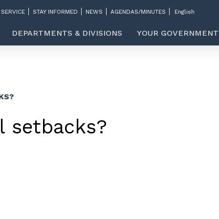
 SERVICE
STAY INFORMED
NEWS
AGENDAS/MINUTES
DEPARTMENTS & DIVISIONS
YOUR GOVERNMENT
KS?
l setbacks?