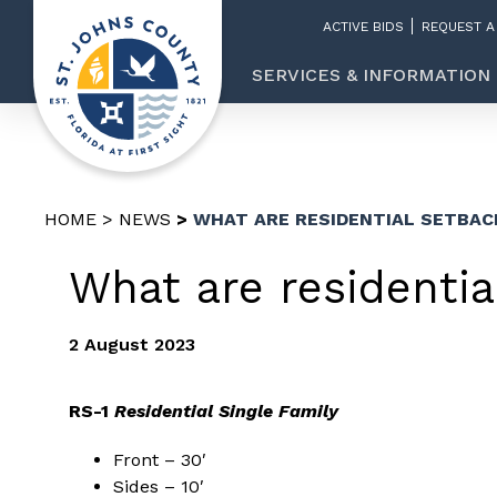
ACTIVE BIDS
REQUEST A
SERVICES & INFORMATION
HOME
NEWS
WHAT ARE RESIDENTIAL SETBAC
What are residentia
2 August 2023
RS-1
Residential Single Family
Front – 30′
Sides – 10′