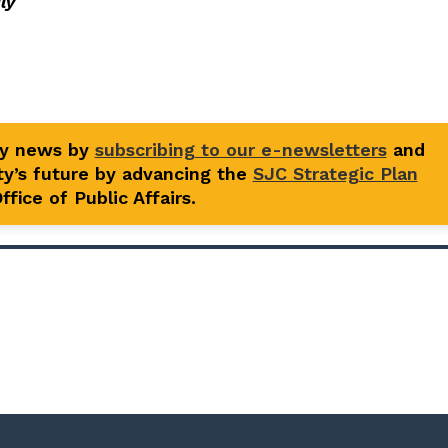
ly
ty news by
subscribing to our e-newsletters
and
y’s future by advancing the
SJC Strategic Plan
fice of Public Affairs.