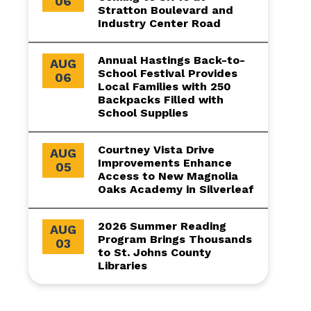
06
Stratton Boulevard and
Industry Center Road
Annual Hastings Back-to-
AUG
School Festival Provides
06
Local Families with 250
Backpacks Filled with
School Supplies
Courtney Vista Drive
AUG
Improvements Enhance
05
Access to New Magnolia
Oaks Academy in Silverleaf
2026 Summer Reading
AUG
Program Brings Thousands
03
to St. Johns County
Libraries