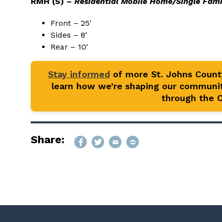
RMH (S) –
Residential Mobile Home/Single Fami
Front – 25′
Sides – 8′
Rear – 10′
Stay informed
of more St. Johns Coun
learn how we’re shaping our communit
through the Of
Share: