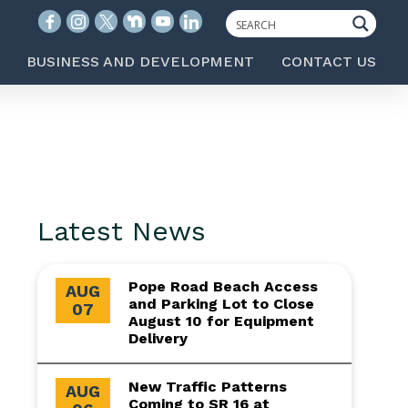
BUSINESS AND DEVELOPMENT
CONTACT US
Latest News
Pope Road Beach Access
AUG
and Parking Lot to Close
07
August 10 for Equipment
Delivery
New Traffic Patterns
AUG
Coming to SR 16 at