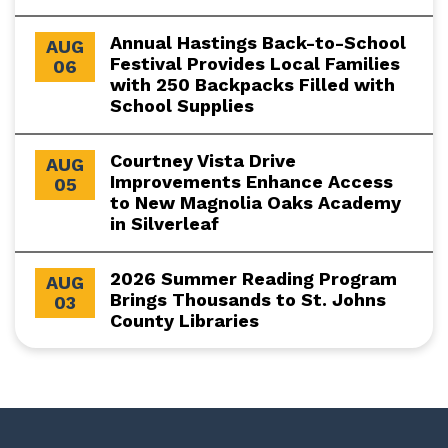
Annual Hastings Back-to-School
AUG
Festival Provides Local Families
06
with 250 Backpacks Filled with
School Supplies
Courtney Vista Drive
AUG
Improvements Enhance Access
05
to New Magnolia Oaks Academy
in Silverleaf
2026 Summer Reading Program
AUG
Brings Thousands to St. Johns
03
County Libraries