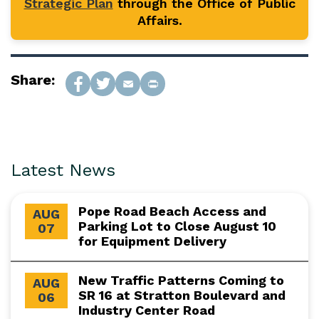
Strategic Plan
through the Office of Public
Affairs.
Share:
Latest News
Pope Road Beach Access and
AUG
Parking Lot to Close August 10
07
for Equipment Delivery
New Traffic Patterns Coming to
AUG
SR 16 at Stratton Boulevard and
06
Industry Center Road