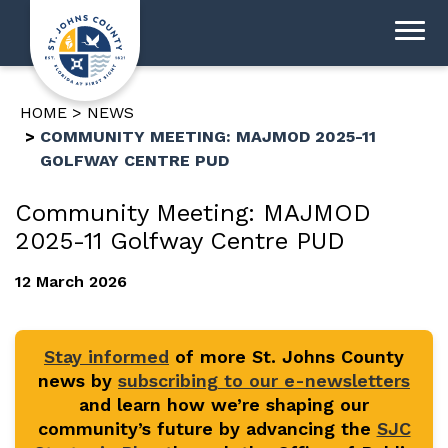
HOME
NEWS
COMMUNITY MEETING: MAJMOD 2025-11
GOLFWAY CENTRE PUD
Community Meeting: MAJMOD
2025-11 Golfway Centre PUD
12 March 2026
Stay informed
of more St. Johns County
news by
subscribing to our e-newsletters
and learn how we’re shaping our
community’s future by advancing the
SJC