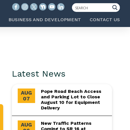
BUSINESS AND DEVELOPMENT
CONTACT US
Latest News
Pope Road Beach Access
AUG
and Parking Lot to Close
07
August 10 for Equipment
Delivery
New Traffic Patterns
AUG
Coming to SR 16 at