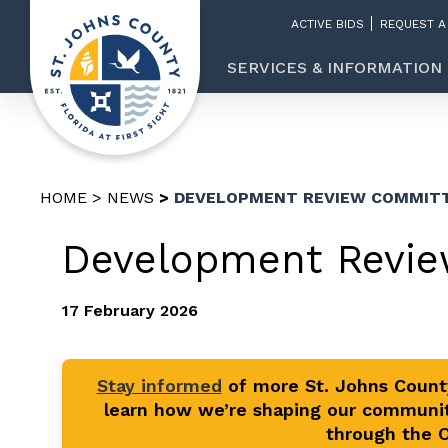
ACTIVE BIDS
REQUEST A
SERVICES & INFORMATION
HOME
NEWS
DEVELOPMENT REVIEW COMMITT
Development Revie
17 February 2026
Stay informed
of more St. Johns Coun
learn how we’re shaping our communit
through the Of