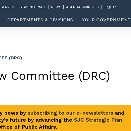
 SERVICE
STAY INFORMED
NEWS
AGENDAS/MINUTES
DEPARTMENTS & DIVISIONS
YOUR GOVERNMENT
EE (DRC)
w Committee (DRC)
ty news by
subscribing to our e-newsletters
and
y’s future by advancing the
SJC Strategic Plan
fice of Public Affairs.