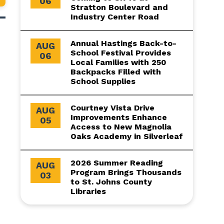
06
Stratton Boulevard and
Industry Center Road
Annual Hastings Back-to-
AUG
School Festival Provides
06
Local Families with 250
Backpacks Filled with
School Supplies
Courtney Vista Drive
AUG
Improvements Enhance
05
Access to New Magnolia
Oaks Academy in Silverleaf
2026 Summer Reading
AUG
Program Brings Thousands
03
to St. Johns County
Libraries