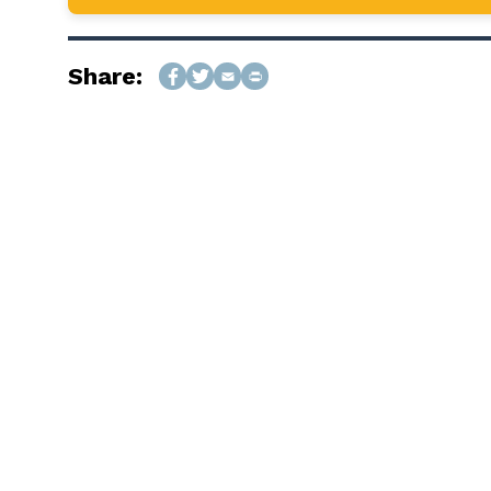
Share: