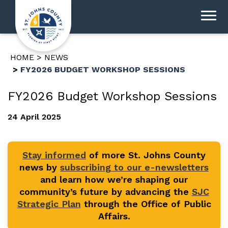
HOME
NEWS
FY2026 BUDGET WORKSHOP SESSIONS
FY2026 Budget Workshop Sessions
24 April 2025
Stay informed
of more St. Johns County
news by
subscribing to our e-newsletters
and learn how we’re shaping our
community’s future by advancing the
SJC
Strategic Plan
through the Office of Public
Affairs.