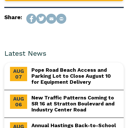
Share:
Latest News
Pope Road Beach Access and
AUG
Parking Lot to Close August 10
07
for Equipment Delivery
New Traffic Patterns Coming to
AUG
SR 16 at Stratton Boulevard and
06
Industry Center Road
Annual Hastings Back-to-School
AUG