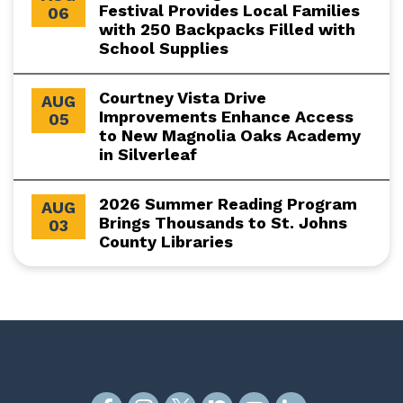
Festival Provides Local Families
06
with 250 Backpacks Filled with
School Supplies
Courtney Vista Drive
AUG
Improvements Enhance Access
05
to New Magnolia Oaks Academy
in Silverleaf
2026 Summer Reading Program
AUG
Brings Thousands to St. Johns
03
County Libraries