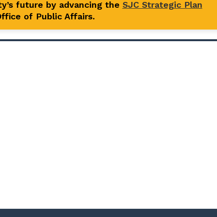
y’s future by advancing the
SJC Strategic Plan
fice of Public Affairs.