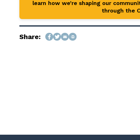
learn how we’re shaping our communit
through the Of
Share: