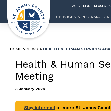
ACTIVE BIDS
REQUEST A
SERVICES & INFORMATION
HOME
NEWS
HEALTH & HUMAN SERVICES ADV
Health & Human Ser
Meeting
3 January 2025
Stay informed
of more St. Johns Coun