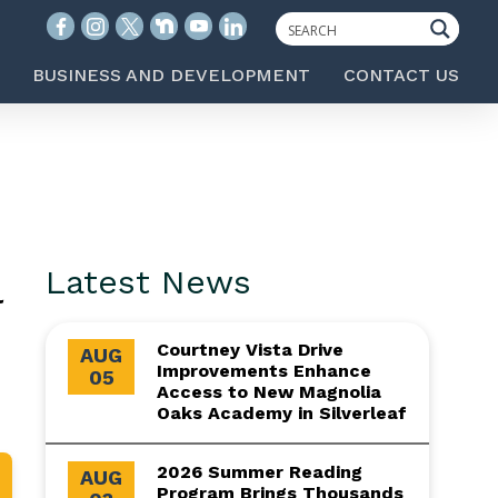
BUSINESS AND DEVELOPMENT
CONTACT US
l
Latest News
Courtney Vista Drive
AUG
Improvements Enhance
05
Access to New Magnolia
Oaks Academy in Silverleaf
2026 Summer Reading
AUG
Program Brings Thousands