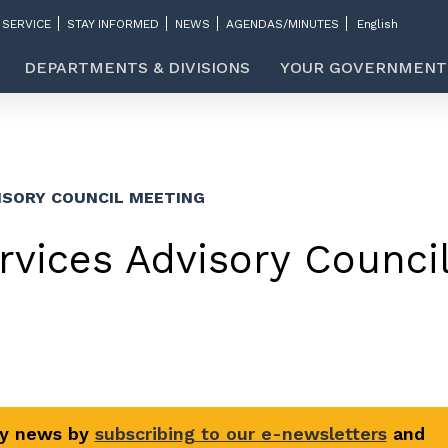
 SERVICE
STAY INFORMED
NEWS
AGENDAS/MINUTES
DEPARTMENTS & DIVISIONS
YOUR GOVERNMENT
ISORY COUNCIL MEETING
vices Advisory Counci
ty news by
subscribing to our e-newsletters
and