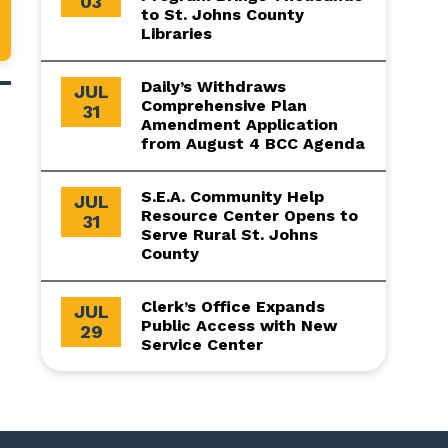
03
to St. Johns County
Libraries
Daily’s Withdraws
JUL
Comprehensive Plan
31
Amendment Application
from August 4 BCC Agenda
S.E.A. Community Help
JUL
Resource Center Opens to
31
Serve Rural St. Johns
County
Clerk’s Office Expands
JUL
Public Access with New
29
Service Center