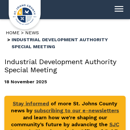
HOME
NEWS
INDUSTRIAL DEVELOPMENT AUTHORITY
SPECIAL MEETING
Industrial Development Authority
Special Meeting
18 November 2025
Stay informed
of more St. Johns County
news by
subscribing to our e-newsletters
and learn how we’re shaping our
community’s future by advancing the
SJC