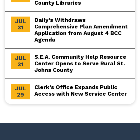
County Libraries
Daily’s Withdraws
JUL
Comprehensive Plan Amendment
31
Application from August 4 BCC
Agenda
S.E.A. Community Help Resource
JUL
Center Opens to Serve Rural St.
31
Johns County
Clerk’s Office Expands Public
JUL
Access with New Service Center
29