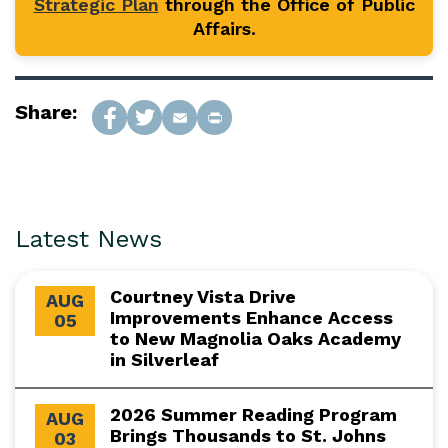
Strategic Plan
through the Office of Public
Affairs.
Share:
Latest News
Courtney Vista Drive
AUG
Improvements Enhance Access
05
to New Magnolia Oaks Academy
in Silverleaf
2026 Summer Reading Program
AUG
Brings Thousands to St. Johns
03