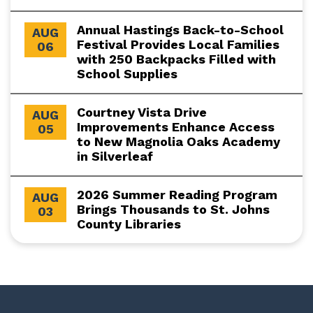
Annual Hastings Back-to-School
AUG
Festival Provides Local Families
06
with 250 Backpacks Filled with
School Supplies
Courtney Vista Drive
AUG
Improvements Enhance Access
05
to New Magnolia Oaks Academy
in Silverleaf
2026 Summer Reading Program
AUG
Brings Thousands to St. Johns
03
County Libraries