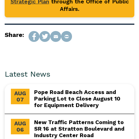
Strategic Plan
through the Office of Public
Affairs.
Share:
Latest News
Pope Road Beach Access and
AUG
Parking Lot to Close August 10
07
for Equipment Delivery
New Traffic Patterns Coming to
AUG
SR 16 at Stratton Boulevard and
06
Industry Center Road