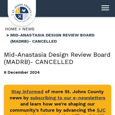
HOME
NEWS
MID-ANASTASIA DESIGN REVIEW BOARD
(MADRB)- CANCELLED
Mid-Anastasia Design Review Board
(MADRB)- CANCELLED
6 December 2024
Stay informed
of more St. Johns County
news by
subscribing to our e-newsletters
and learn how we’re shaping our
community’s future by advancing the
SJC