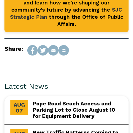
and learn how we’re shaping our
community’s future by advancing the
SJC
Strategic Plan
through the Office of Public
Affairs.
Share:
Latest News
Pope Road Beach Access and
AUG
Parking Lot to Close August 10
07
for Equipment Delivery
New Traffic Patterns Coming to