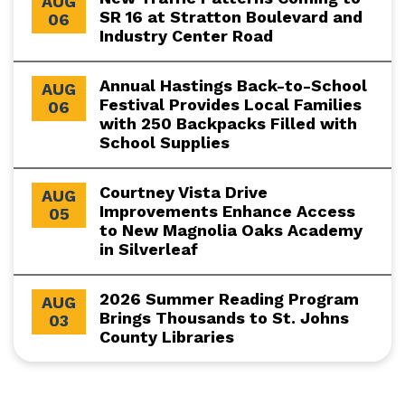
AUG
SR 16 at Stratton Boulevard and
06
Industry Center Road
Annual Hastings Back-to-School
AUG
Festival Provides Local Families
06
with 250 Backpacks Filled with
School Supplies
Courtney Vista Drive
AUG
Improvements Enhance Access
05
to New Magnolia Oaks Academy
in Silverleaf
2026 Summer Reading Program
AUG
Brings Thousands to St. Johns
03
County Libraries