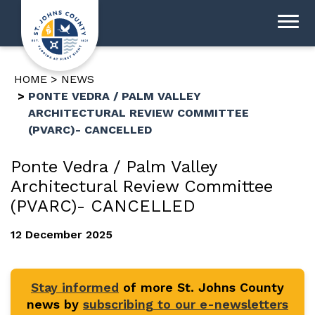
HOME
NEWS
PONTE VEDRA / PALM VALLEY
ARCHITECTURAL REVIEW COMMITTEE
(PVARC)- CANCELLED
Ponte Vedra / Palm Valley
Architectural Review Committee
(PVARC)- CANCELLED
12 December 2025
Stay informed
of more St. Johns County
news by
subscribing to our e-newsletters