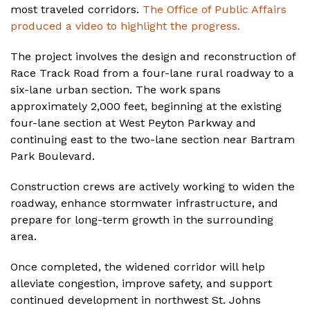
most traveled corridors.
The Office of Public Affairs
produced a video to highlight the progress.
The project involves the design and reconstruction of
Race Track Road from a four-lane rural roadway to a
six-lane urban section. The work spans
approximately 2,000 feet, beginning at the existing
four-lane section at West Peyton Parkway and
continuing east to the two-lane section near Bartram
Park Boulevard.
Construction crews are actively working to widen the
roadway, enhance stormwater infrastructure, and
prepare for long-term growth in the surrounding
area.
Once completed, the widened corridor will help
alleviate congestion, improve safety, and support
continued development in northwest St. Johns