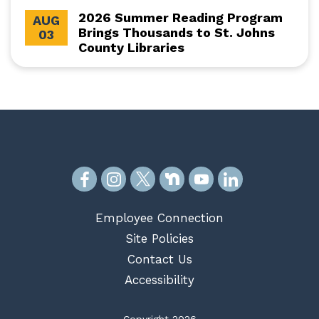
2026 Summer Reading Program
AUG
Brings Thousands to St. Johns
03
County Libraries
Employee Connection
Site Policies
Contact Us
Accessibility