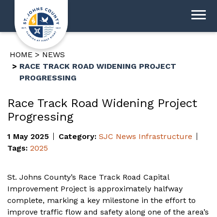
HOME
NEWS
RACE TRACK ROAD WIDENING PROJECT
PROGRESSING
Race Track Road Widening Project
Progressing
1 May 2025
Category:
SJC News
Infrastructure
Tags:
2025
St. Johns County’s Race Track Road Capital
Improvement Project is approximately halfway
complete, marking a key milestone in the effort to
improve traffic flow and safety along one of the area’s