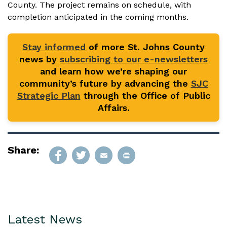
County. The project remains on schedule, with
completion anticipated in the coming months.
Stay informed
of more St. Johns County
news by
subscribing to our e-newsletters
and learn how we’re shaping our
community’s future by advancing the
SJC
Strategic Plan
through the Office of Public
Affairs.
Share:
Latest News