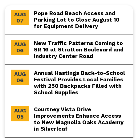
Pope Road Beach Access and
AUG
Parking Lot to Close August 10
07
for Equipment Delivery
New Traffic Patterns Coming to
AUG
SR 16 at Stratton Boulevard and
06
Industry Center Road
Annual Hastings Back-to-School
AUG
Festival Provides Local Families
06
with 250 Backpacks Filled with
School Supplies
Courtney Vista Drive
AUG
Improvements Enhance Access
05
to New Magnolia Oaks Academy
in Silverleaf