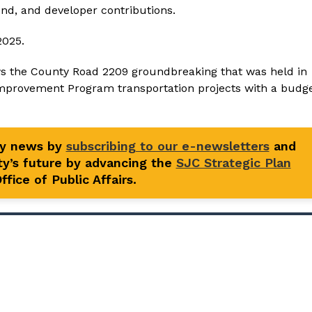
nd, and developer contributions.
2025.
ws the County Road 2209 groundbreaking that was held in
Improvement Program transportation projects with a budg
ty news by
subscribing to our e-newsletters
and
y’s future by advancing the
SJC Strategic Plan
fice of Public Affairs.