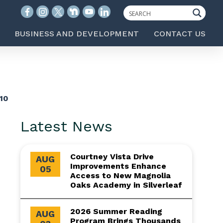
BUSINESS AND DEVELOPMENT
CONTACT US
10
Latest News
Courtney Vista Drive
AUG
Improvements Enhance
05
Access to New Magnolia
Oaks Academy in Silverleaf
2026 Summer Reading
AUG
Program Brings Thousands