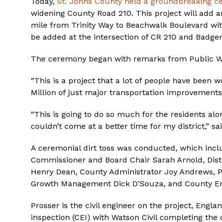
Today,
St. Johns County held a groundbreaking 
widening County Road 210. This project will add an 
mile from Trinity Way to Beachwalk Boulevard with s
be added at the intersection of CR 210 and Badger
The ceremony began with remarks from Public Wo
“This is a project that a lot of people have been 
Million of just major transportation improvements
“This is going to do so much for the residents alo
couldn’t come at a better time for my district,” s
A ceremonial dirt toss was conducted, which incl
Commissioner and Board Chair Sarah Arnold, Dist
Henry Dean, County Administrator Joy Andrews, Pu
Growth Management Dick D’Souza, and County En
Prosser is the civil engineer on the project, Engl
inspection (CEI) with Watson Civil completing the 