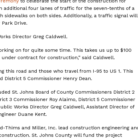
ceremony
to celebrate the start of the construction for
additional four lanes of traffic for the seven-tenths of a
idewalks on both sides. Additionally, a traffic signal will
 Park Drive.
rks Director Greg Caldwell.
working on for quite some time. This takes us up to $100
 under contract for construction,” said Caldwell.
ng this road and those who travel from I-95 to US 1. This
aid District 5 Commissioner Henry Dean.
uded St. Johns Board of County Commissioners District 2
rict 3 Commissioner Roy Alaimo, District 5 Commissioner
blic Works Director Greg Caldwell, Assistant Director of
gineer Duane Kent.
and-Thims and Miller, Inc. lead construction engineering an
construction. St. Johns County will fund the project