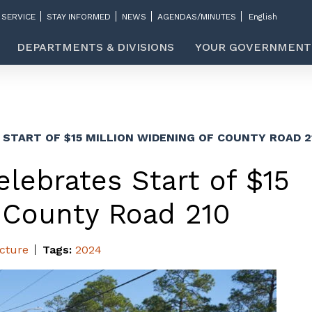
 SERVICE
STAY INFORMED
NEWS
AGENDAS/MINUTES
DEPARTMENTS & DIVISIONS
YOUR GOVERNMENT
START OF $15 MILLION WIDENING OF COUNTY ROAD 2
lebrates Start of $15
f County Road 210
ucture
Tags:
2024