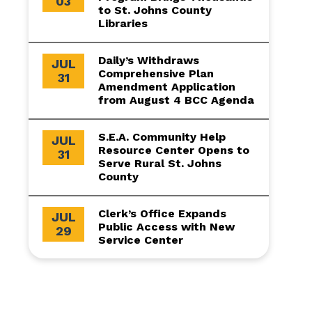
03
to St. Johns County
Libraries
Daily’s Withdraws
JUL
Comprehensive Plan
31
Amendment Application
from August 4 BCC Agenda
S.E.A. Community Help
JUL
Resource Center Opens to
31
Serve Rural St. Johns
County
Clerk’s Office Expands
JUL
Public Access with New
29
Service Center