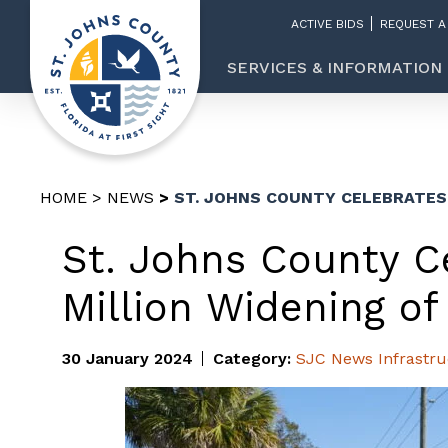
ACTIVE BIDS
REQUEST A
SERVICES & INFORMATION
HOME
NEWS
ST. JOHNS COUNTY CELEBRATES 
St. Johns County Ce
Million Widening o
30 January 2024
Category:
SJC News
Infrastr