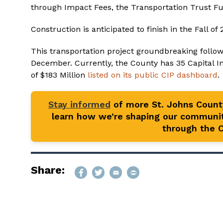
through Impact Fees, the Transportation Trust Fu
Construction is anticipated to finish in the Fall of 
This transportation project groundbreaking follo
December. Currently, the County has 35 Capital 
of $183 Million
listed on its public CIP dashboard
.
Stay informed
of more St. Johns Coun
learn how we’re shaping our communit
through the Of
Share: