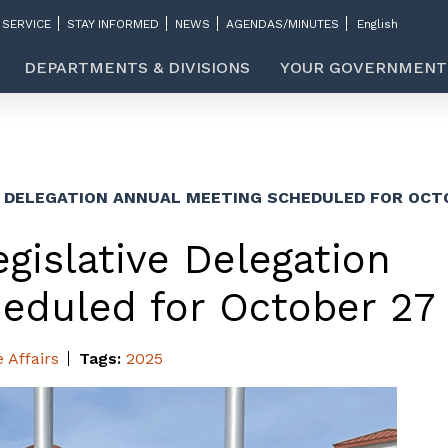
 SERVICE
STAY INFORMED
NEWS
AGENDAS/MINUTES
DEPARTMENTS & DIVISIONS
YOUR GOVERNMENT
E DELEGATION ANNUAL MEETING SCHEDULED FOR OCT
gislative Delegation
eduled for October 27
e Affairs
Tags:
2025