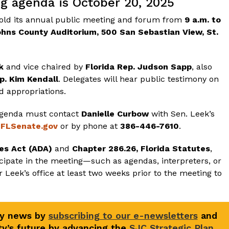
ng agenda is October 20, 2025
 hold its annual public meeting and forum from
9 a.m. to
ohns County Auditorium, 500 San Sebastian View, St.
k
and vice chaired by
Florida Rep. Judson Sapp
, also
p. Kim Kendall
. Delegates will hear public testimony on
nd appropriations.
 agenda must contact
Danielle Curbow
with Sen. Leek’s
@FLSenate.gov
or by phone at
386-446-7610
.
ies Act (ADA)
and
Chapter 286.26, Florida Statutes
,
ipate in the meeting—such as agendas, interpreters, or
 Leek’s office at least two weeks prior to the meeting to
ty news by
subscribing to our e-newsletters
and
y’s future by advancing the
SJC Strategic Plan