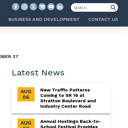
BUSINESS AND DEVELOPMENT
CONTACT US
OBER 27
Latest News
New Traffic Patterns
AUG
Coming to SR 16 at
06
Stratton Boulevard and
Industry Center Road
Annual Hastings Back-to-
AUG
School Festival Provides