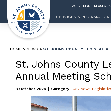
ACTIVE BIDS
REQUEST A
SERVICES & INFORMATION
HOME
NEWS
ST. JOHNS COUNTY LEGISLATIV
St. Johns County Le
Annual Meeting Sch
8 October 2025
Category:
SJC News
Legislativ