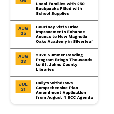
06
Local Families with 250
Backpacks Filled with
School Supplies
Courtney Vista Drive
AUG
Improvements Enhance
05
Access to New Magnolia
Oaks Academy in Silverleaf
2026 Summer Reading
AUG
Program Brings Thousands
03
to St. Johns County
Libraries
Daily’s Withdraws
JUL
Comprehensive Plan
31
Amendment Application
from August 4 BCC Agenda