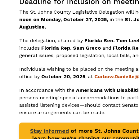
Deadline for inclusion on meeti
The St. Johns County Legislative Delegation will
noon on Monday, October 27, 2025,
in the
St. J
Augustine.
The delegation, chaired by
Florida
Sen. Tom Lee
includes
Florida Rep. Sam Greco
and
Florida Re
general issues, proposed legislation, local bills, a
Individuals wishing to be placed on the meeting
office by
October 20, 2025
, at
Curbow.Danielle
In accordance with the
Americans with Disabilit
persons needing special accommodations to partic
assisted listening devices—should contact Senator
ensure arrangements can be made.
Stay informed
of more St. Johns Coun
learn how we’re shaping our communit